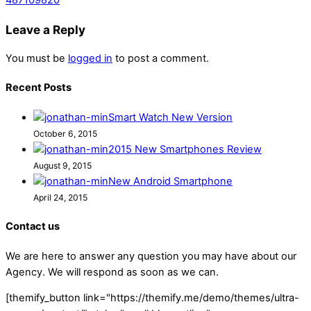
Leave a Reply
You must be
logged in
to post a comment.
Recent Posts
Smart Watch New Version
October 6, 2015
2015 New Smartphones Review
August 9, 2015
New Android Smartphone
April 24, 2015
Contact us
We are here to answer any question you may have about our
Agency. We will respond as soon as we can.
[themify_button link="https://themify.me/demo/themes/ultra-