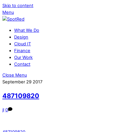
Skip to content
Menu
What We Do
Design
Cloud IT
Finance
Our Work
Contact
Close Menu
September
29
2017
487109820
jl
0
487109820